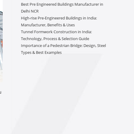
Best Pre Engineered Buildings Manufacturer in
Delhi NCR
High-rise Pre-Engineered Buildings in India:
Manufacturer, Benefits & Uses
Tunnel Formwork Construction in India:
Technology, Process & Selection Guide
Importance of a Pedestrian Bridge: Design, Steel
Types & Best Examples
u