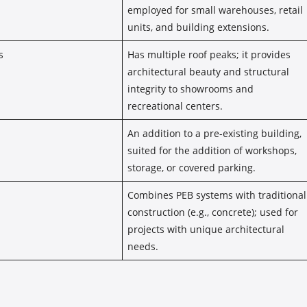
employed for small warehouses, retail
units, and building extensions.
s
Has multiple roof peaks; it provides
architectural beauty and structural
integrity to showrooms and
recreational centers.
An addition to a pre-existing building,
suited for the addition of workshops,
storage, or covered parking.
Combines PEB systems with traditional
construction (e.g., concrete); used for
projects with unique architectural
needs.