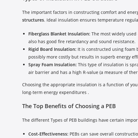
The important factors in constructing comfort and ener
structures
. Ideal insulation ensures temperature regul
Fiberglass Blanket Insulation:
The most widely used op
also has good fire retardancy and sound resistance.
Rigid Board Insulation:
It is constructed using foam b
possibly more costly but results in superb energy eff
Spray Foam Insulation:
This type of insulation is sp
air barrier and has a high R-value (a measure of ther
Choosing the appropriate insulation is a function of you
long-term energy expenditures .
The Top Benefits of Choosing a PEB
The different Types of PEB buildings have certain impo
Cost-Effectiveness:
PEBs can save overall constructi