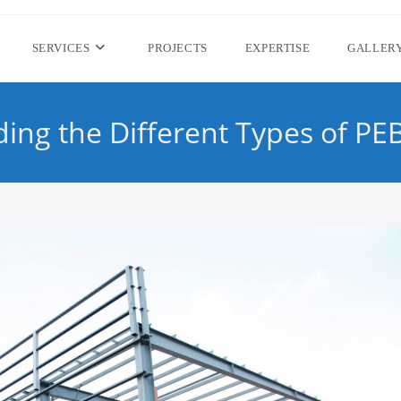
SERVICES
PROJECTS
EXPERTISE
GALLER
ing the Different Types of PEB