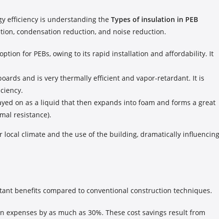
gy efficiency is understanding the
Types of insulation in PEB
ation, condensation reduction, and noise reduction.
tion for PEBs, owing to its rapid installation and affordability. It
oards and is very thermally efficient and vapor-retardant. It is
iciency.
rayed on as a liquid that then expands into foam and forms a great
mal resistance).
r local climate and the use of the building, dramatically influencin
rtant benefits compared to conventional construction techniques.
on expenses by as much as 30%. These cost savings result from