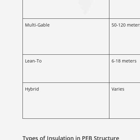
Multi-Gable
50-120 meter
Lean-To
6-18 meters
Hybrid
Varies
Types of Insulation in PEB Structure