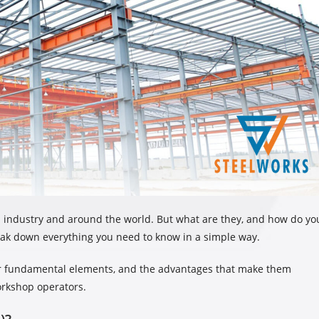
n industry and around the world. But what are they, and how do yo
 break down everything you need to know in a simple way.
heir fundamental elements, and the advantages that make them
rkshop operators.