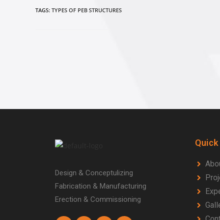
TAGS:
TYPES OF PEB STRUCTURES
Quick
Abo
Design & Conceptulizing
Proj
Fabrication & Manufacturing
Expe
Erection & Commissioning
Gall
Cont