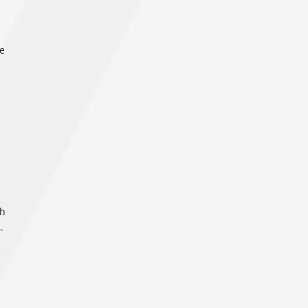
de
ch
-