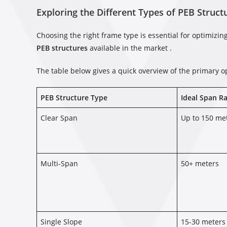
Exploring the Different Types of PEB Struct
Choosing the right frame type is essential for optimizi
PEB structures
available in the market .
The table below gives a quick overview of the primary o
PEB Structure Type
Ideal Span R
Clear Span
Up to 150 me
Multi-Span
50+ meters
Single Slope
15-30 meters