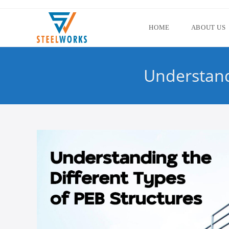
HOME
ABOUT US
Understand