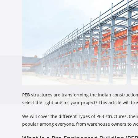
PEB structures are transforming the Indian constructio
select the right one for your project? This article will
We will cover the different Types of PEB structures, t
popular among everyone, from warehouse owners to wo