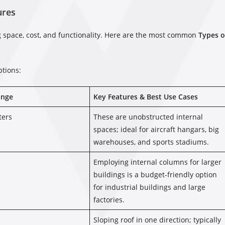
ures
ng space, cost, and functionality. Here are the most common
Types o
ptions:
ange
Key Features & Best Use Cases
ters
These are unobstructed internal
spaces; ideal for aircraft hangars, big
warehouses, and sports stadiums.
Employing internal columns for larger
buildings is a budget-friendly option
for industrial buildings and large
factories.
Sloping roof in one direction; typically