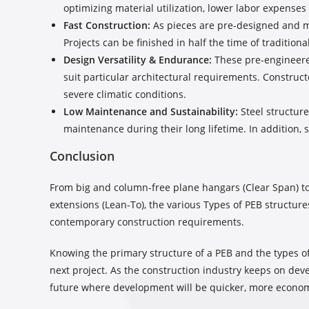
optimizing material utilization, lower labor expense
Fast Construction:
As pieces are pre-designed and mad
Projects can be finished in half the time of traditiona
Design Versatility & Endurance:
These pre-engineered
suit particular architectural requirements. Construc
severe climatic conditions.
Low Maintenance and Sustainability:
Steel structure
maintenance during their long lifetime. In addition, 
Conclusion
From big and column-free plane hangars (Clear Span) to 
extensions (Lean-To), the various Types of PEB structures
contemporary construction requirements.
Knowing the primary structure of a PEB and the types o
next project. As the construction industry keeps on de
future where development will be quicker, more econom