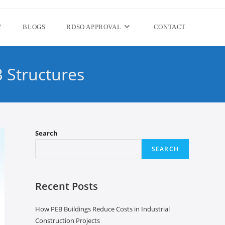
Y
BLOGS
RDSO APPROVAL
CONTACT
 Structures
Search
SEARCH
Recent Posts
How PEB Buildings Reduce Costs in Industrial
Construction Projects