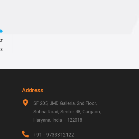
st
es
Address
SF 205, JMD Galleria, 2nd Floor,
Sohna Road, Sector 48, Gurgaon,
Haryana, India – 122018
+91 - 9733312122