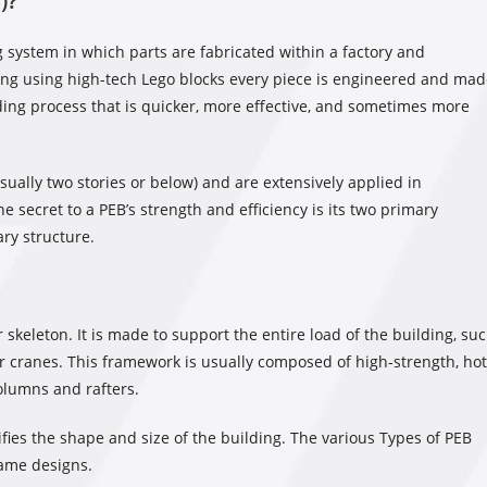
)?
g system in which parts are fabricated within a factory and
cting using high-tech Lego blocks every piece is engineered and ma
lding process that is quicker, more effective, and sometimes more
sually two stories or below) and are extensively applied in
he secret to a PEB’s strength and efficiency is its two primary
ry structure.
 skeleton. It is made to support the entire load of the building, su
 or cranes. This framework is usually composed of high-strength, hot
columns and rafters.
ifies the shape and size of the building. The various Types of PEB
rame designs.