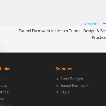
Next Post
Tunnel Formwork for Metro Tunnel: Design & Be
Practic
 Links
Services
ut us
Steel Bridges
ects
Tunnel Formwork
rtise
PEBs
ery
act us