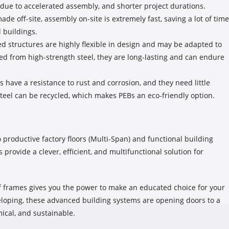
s due to accelerated assembly, and shorter project durations.
e off-site, assembly on-site is extremely fast, saving a lot of time
l buildings.
 structures are highly flexible in design and may be adapted to
ted from high-strength steel, they are long-lasting and can endure
s have a resistance to rust and corrosion, and they need little
steel can be recycled, which makes PEBs an eco-friendly option.
productive factory floors (Multi-Span) and functional building
 provide a clever, efficient, and multifunctional solution for
f frames gives you the power to make an educated choice for your
veloping, these advanced building systems are opening doors to a
ical, and sustainable.