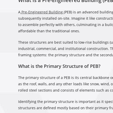
What is a Pre-Engineered Building (PEB
A
Pre-Engineered Building
(PEB) is an advanced buildin
subsequently installed on-site. Imagine it like constru
to assemble perfectly with others, culminating in a bui
affordable than the traditional ones.
These structures are best suited to low-rise buildings (u
industrial, commercial, and institutional construction. T
framing systems: the primary structure and the seconda
What is the Primary Structure of PEB?
The primary structure of a PEB is its central backbone or
as the roof, walls, and any other loads like snow, wind,
rolled steel sections and consists of elements such as 
Identifying the primary structure is important as it spec
structures are defined mostly based on their primary f