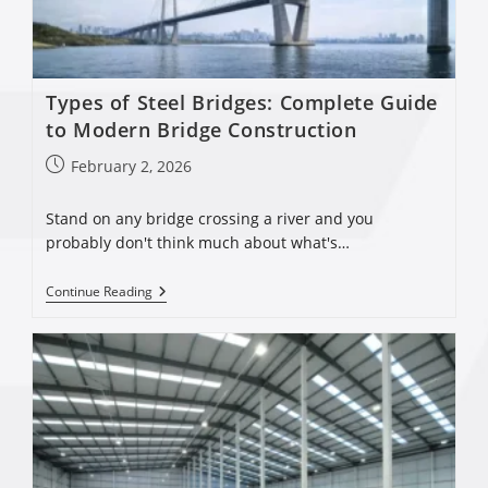
Types of Steel Bridges: Complete Guide
to Modern Bridge Construction
February 2, 2026
Stand on any bridge crossing a river and you
probably don't think much about what's…
Continue Reading