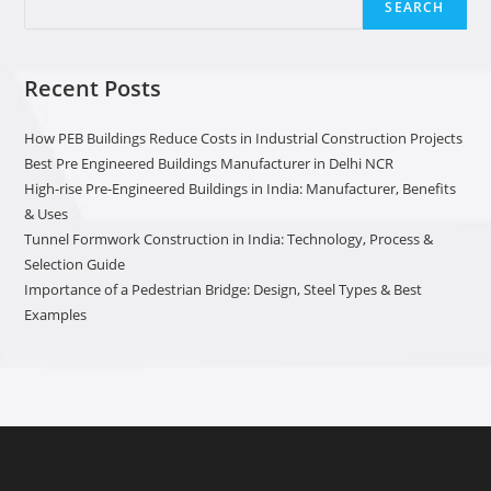
SEARCH
Recent Posts
How PEB Buildings Reduce Costs in Industrial Construction Projects
Best Pre Engineered Buildings Manufacturer in Delhi NCR
High-rise Pre-Engineered Buildings in India: Manufacturer, Benefits
& Uses
Tunnel Formwork Construction in India: Technology, Process &
Selection Guide
Importance of a Pedestrian Bridge: Design, Steel Types & Best
Examples