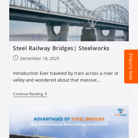
Steel Railway Bridges| Steelworks
Enquiry Now
December 18, 2025
Introduction Ever traveled by train across a river or
valley and wondered about that massive…
Continue Reading