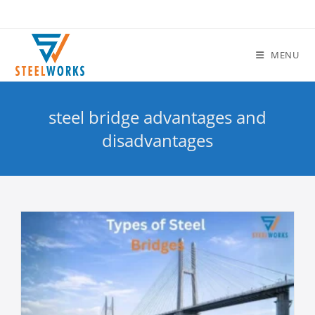
MENU
steel bridge advantages and
disadvantages