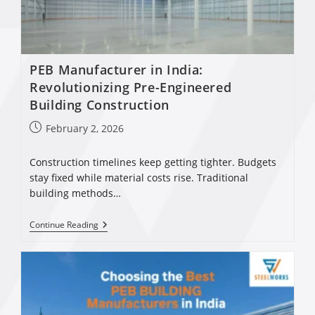
PEB Manufacturer in India:
Revolutionizing Pre-Engineered
Building Construction
February 2, 2026
Construction timelines keep getting tighter. Budgets
stay fixed while material costs rise. Traditional
building methods…
Continue Reading