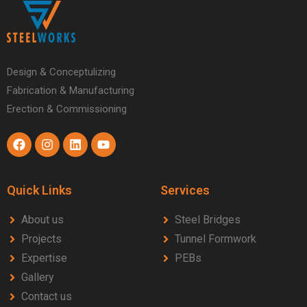
Design & Conceptulizing
Fabrication & Manufacturing
Erection & Commissioning
Quick Links
Services
About us
Steel Bridges
Projects
Tunnel Formwork
Expertise
PEBs
Gallery
Contact us