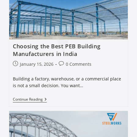
Choosing the Best PEB Building
Manufacturers in India
January 15, 2026
0 Comments
Building a factory, warehouse, or a commercial place
is not a small decision. You want…
Continue Reading