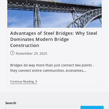
Advantages of Steel Bridges: Why Steel
Dominates Modern Bridge
Construction
November 29, 2025
Bridges do way more than just connect two points -
they connect entire communities, economies,…
Continue Reading
Search